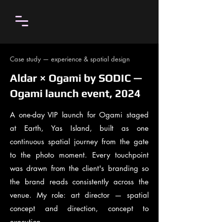
Case study — experience & spatial design
Aldar × Ogami by SODIC —
Ogami launch event, 2024
A one-day VIP launch for Ogami staged
at Earth, Yas Island, built as one
continuous spatial journey from the gate
to the photo moment. Every touchpoint
was drawn from the client's branding so
the brand reads consistently across the
venue. My role: art director — spatial
concept and direction, concept to
execution.