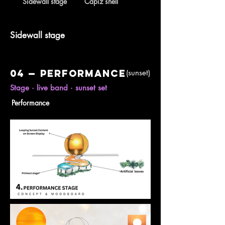
Sidewall stage
Capiz shell
Sidewall stage
04 — Performance
(sunset)
Stage · live band · sunset set
Performance