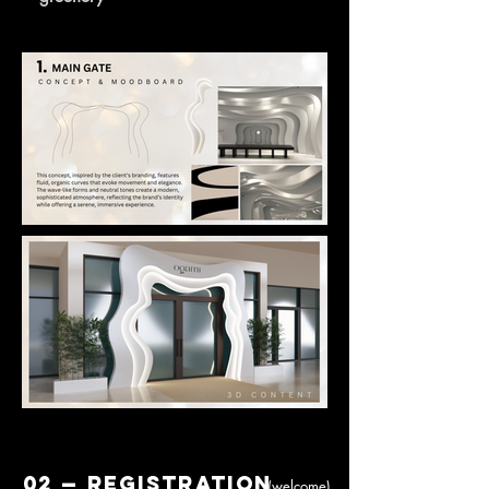
02 — Registration
(welcome)