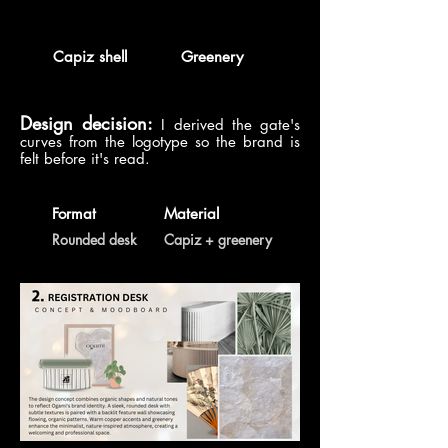
Capiz shell
Greenery
Design decision:
I derived the gate's
curves from the logotype so the brand is
felt before it's read.
Format
Material
Rounded desk
Capiz + greenery