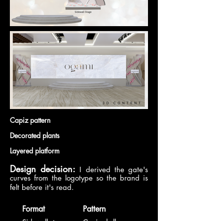
Capiz pattern
Decorated plants
Layered platform
Design decision:
I derived the gate's
curves from the logotype so the brand is
felt before it's read.
Format
Pattern