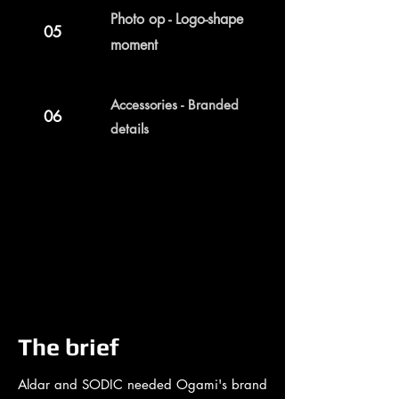
Photo op - Logo-shape
05
moment
Accessories - Branded
06
details
The brief
Aldar and SODIC needed Ogami's brand