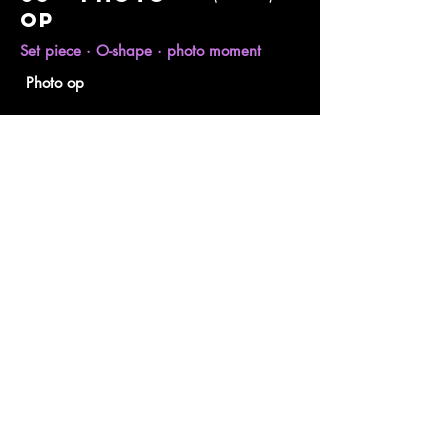
op
Set piece · O-shape · photo moment
Photo op
I designed the photo moment as a
sculptural O drawn directly from the logo
symbol. A curved, shell-like form encloses
a seated guest, with the Ogami mark set
inside and layered plinths and shells at
the base. It gives guests a clean,
recognisable frame that puts the brand
into every shared image.