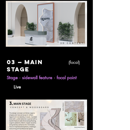
03 — Main
(focal)
stage
Stage · sidewall feature · focal point
Live