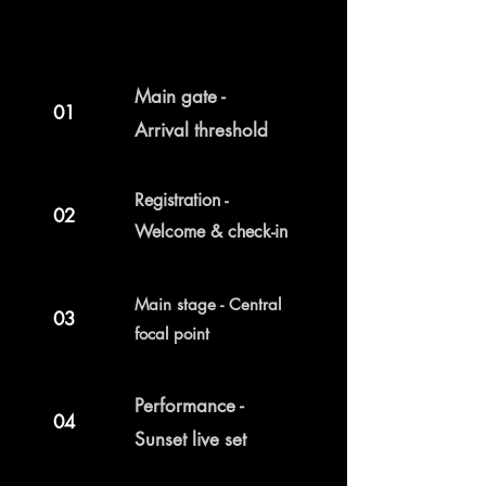
Main gate -
01
Arrival threshold
Registration -
02
Welcome & check-in
Main stage - Central
03
focal point
Performance -
04
Sunset live set