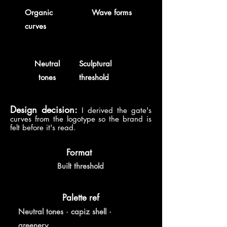
Organic
Wave forms
curves
Neutral
Sculptural
tones
threshold
Design decision:
I derived the gate's
curves from the logotype so the brand is
felt before it's read.
Format
Built threshold
Palette ref
Neutral tones · capiz shell ·
greenery