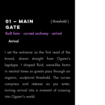
01
—
Main
( threshold )
gate
Built form · curved archway · arrival
Arrival
I set the entrance as the first read of the
brand, drawn straight from Ogami's
logotype. I shaped fluid, wave-like forms
in neutral tones so guests pass through an
organic, sculptural threshold. The curves
compress and release as you enter,
turning arrival into a moment of crossing
into Ogami's world.