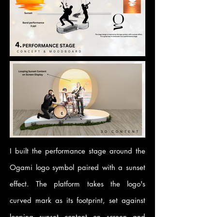
I built the performance stage around the
Ogami logo symbol paired with a sunset
effect. The platform takes the logo's
curved mark as its footprint, set against
looping sunset content on screen and