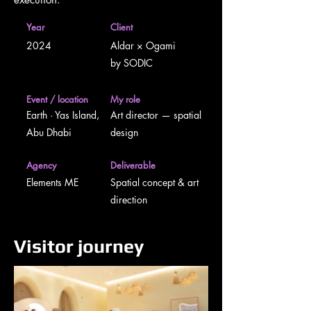
Year
Client
2024
Aldar × Ogami
by SODIC
Event / location
My role
Earth · Yas Island,
Art director — spatial
Abu Dhabi
design
Agency
Deliverable
Elements ME
Spatial concept & art
direction
Visitor journey