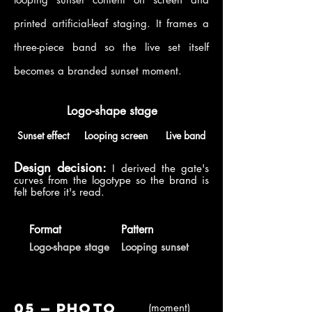
printed artificial-leaf staging. It frames a
three-piece band so the live set itself
becomes a branded sunset moment.
Logo-shape stage
Sunset effect
Looping screen
Live band
Design decision:
I derived the gate's
curves from the logotype so the brand is
felt before it's read.
Format
Pattern
Logo-shape stage
Looping sunset
05 — Photo
(moment)