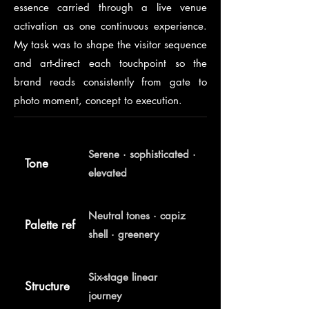
essence carried through a live venue
activation as one continuous experience.
My task was to shape the visitor sequence
and art-direct each touchpoint so the
brand reads consistently from gate to
photo moment, concept to execution.
Serene · sophisticated ·
Tone
elevated
Neutral tones · capiz
Palette ref
shell · greenery
Six-stage linear
Structure
journey