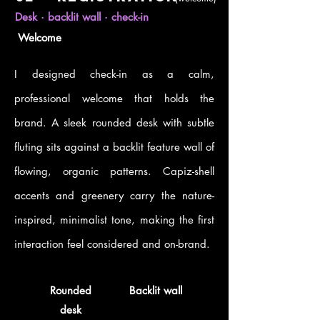
Desk · backlit wall · check-in
Welcome
I designed check-in as a calm,
professional welcome that holds the
brand. A sleek rounded desk with subtle
fluting sits against a backlit feature wall of
flowing, organic patterns. Capiz-shell
accents and greenery carry the nature-
inspired, minimalist tone, making the first
interaction feel considered and on-brand.
Rounded
Backlit wall
desk