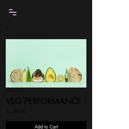
SKU: 001
VEG PERFORMANCE
Price
Add to Cart