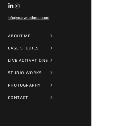
info@marwaothman.com
ABOUT ME
CASE STUDIES
LIVE ACTIVATIONS
STUDIO WORKS
PHOTOGRAPHY
CONTACT