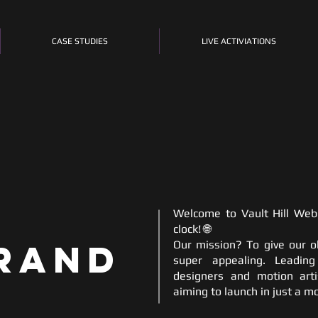
CASE STUDIES
LIVE ACTIVIATIONS
Welcome to Vault Hill Web 
clock! 🌐
rand
Our mission? To give our o
super appealing. Leadin
designers and motion arti
aiming to launch in just a m