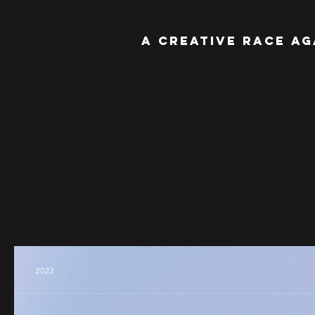
A Creative Race Ag