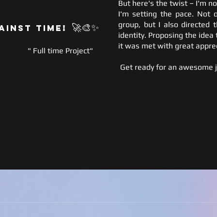
But here's the twist – I'm no
I'm setting the pace. Not o
group, but I also directed 
🚀
🎨✨
ainst Time!
identity. Proposing the idea 
it was met with great apprec
" Full time Project"
Get ready for an awesome j