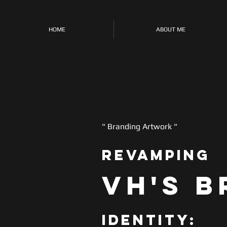
HOME
ABOUT ME
" Branding Artwork "
Revamping
VH's
B
Identity
: