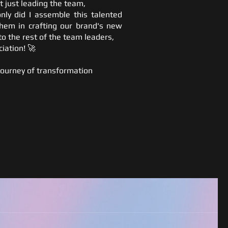
t just leading the team,
nly did I assemble this talented
them in crafting our brand's new
to the rest of the team leaders,
iation! 🚀
ourney of transformation