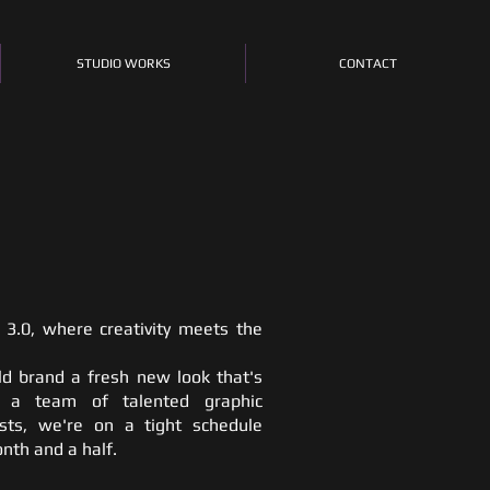
STUDIO WORKS
CONTACT
3.0, where creativity meets the
ld brand a fresh new look that's
g a team of talented graphic
sts, we're on a tight schedule
onth and a half.