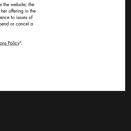
 the website; the
er offering in the
ence to issues of
spend or cancel a
ons Policy
”.