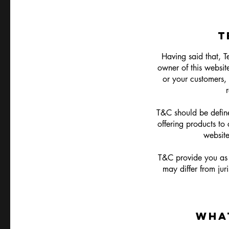
T
Having said that, T
owner of this website
or your customers, 
T&C should be define
offering products to
websit
T&C provide you as t
may differ from juri
WHA