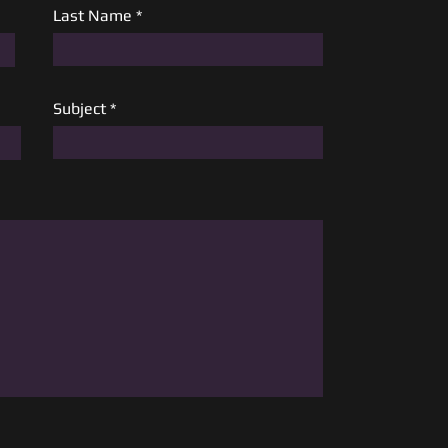
Last Name
Subject