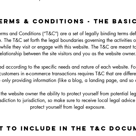
ERMS & CONDITIONS - THE BASI
erms and Conditions (“T&C”) are a set of legally binding terms de
. The T&C set forth the legal boundaries governing the activities of
while they visit or engage with this website. The T&C are meant to
relationship between the site visitors and you as the website owner
d according to the specific needs and nature of each website. F
 customers in e-commerce transactions requires T&C that are differ
e only providing information (like a blog, a landing page, and 
he website owner the ability to protect yourself from potential leg
sdiction to jurisdiction, so make sure to receive local legal advice 
protect yourself from legal exposure.
T TO INCLUDE IN THE T&C DOCU