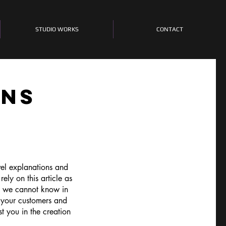
STUDIO WORKS
CONTACT
ONS
vel explanations and
ly on this article as
e we cannot know in
 your customers and
t you in the creation