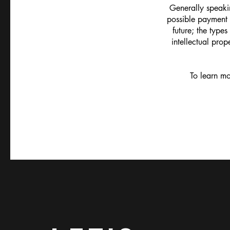
Generally speakin
possible payment 
future; the types
intellectual prop
To learn mo