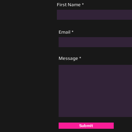
First Name
Email
Message
Submit