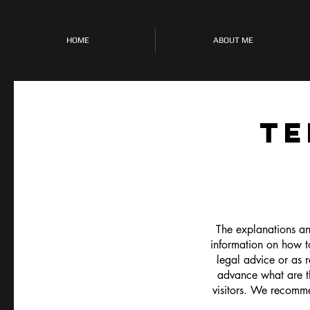
HOME
ABOUT ME
TE
The explanations an
information on how t
legal advice or as
advance what are th
visitors. We recomme