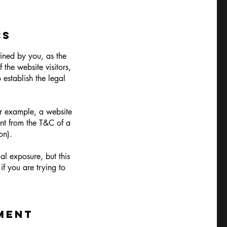
CS
fined by you, as the
 the website visitors,
 establish the legal
.
or example, a website
ent from the T&C of a
so on).
al exposure, but this
if you are trying to
MENT