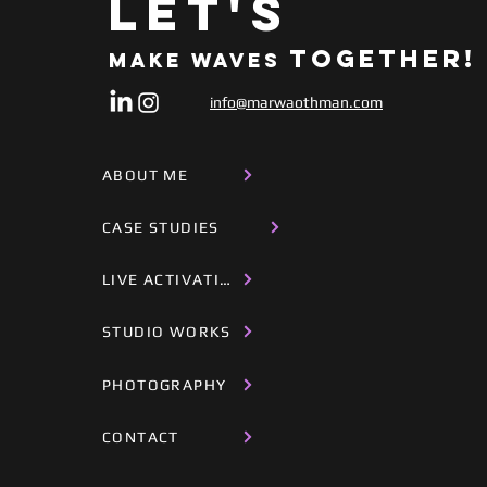
Let's
Together!
Make Waves
info@marwaothman.com
ABOUT ME
CASE STUDIES
LIVE ACTIVATIONS
STUDIO WORKS
PHOTOGRAPHY
CONTACT