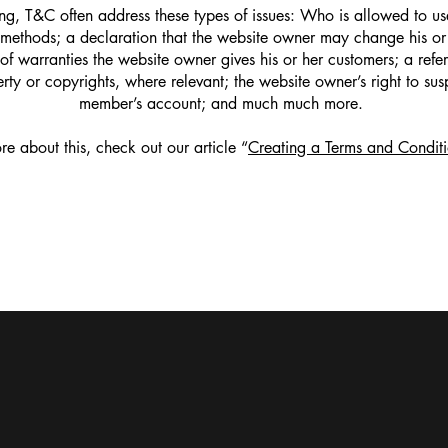
g, T&C often address these types of issues: Who is allowed to use
methods; a declaration that the website owner may change his or h
 of warranties the website owner gives his or her customers; a refer
erty or copyrights, where relevant; the website owner’s right to su
member’s account; and much much more.
re about this, check out our article “
Creating a Terms and Conditi