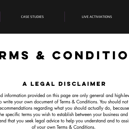
CASE STUDIES
LIVE ACTIVIATIONS
RMS & CONDITI
A LEGAL DISCLAIMER
d information provided on this page are only general and high-le
o write your own document of Terms & Conditions. You should not re
 recommendations regarding what you should actually do, becaus
e specific terms you wish to establish between your business and
nd that you seek legal advice to help you understand and to assis
of your own Terms & Conditions.