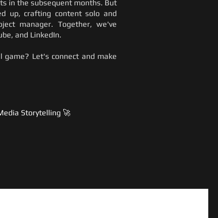
nts in the subsequent months. But
ed up, crafting content solo and
roject manager. Together, we've
be, and LinkedIn.
ial game? Let's connect and make
Media Storytelling 🚀