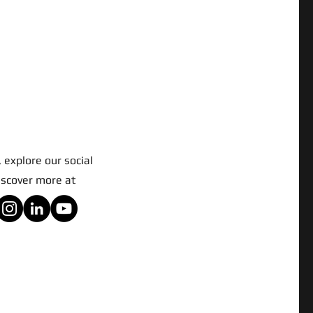
 explore our social
iscover more at