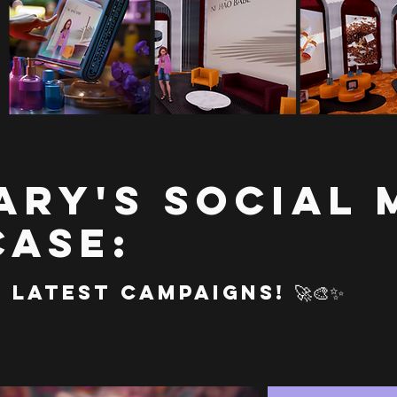
ary's Social 
ase:
Latest Campaigns! 🚀🎨✨