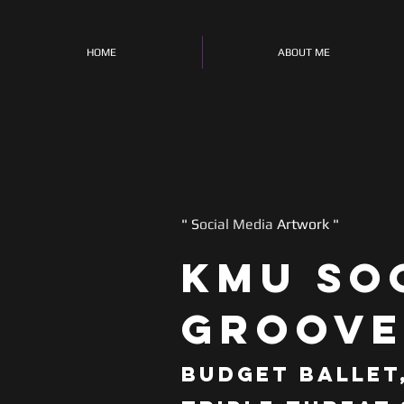
HOME
ABOUT ME
" S
ocial Media
Artwork "
KMU So
Groove
Budget Ballet