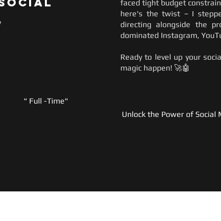
 Social
faced tight budget constrai
here's the twist – I stepp

directing alongside the p
dominated Instagram, YouTu
Ready to level up your soc
magic happen! 🚀🤖
" Full -Time"
Unlock the Power of Social 