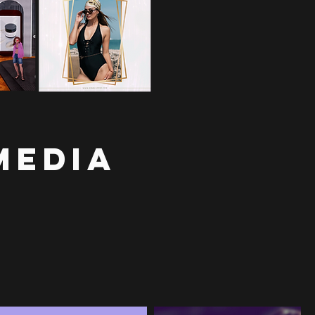
Media