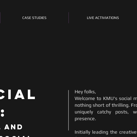
CASE STUDIES
LIVE ACTIVIATIONS
cial
Hey folks,
Welcome to KMU's social m
nothing short of thrilling. F
:
uniquely catchy posts, w
presence.
, and
Initially leading the creati