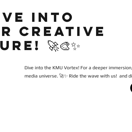
ive into
r creative
re! 🚀🎨✨
Dive into the KMU Vortex! For a deeper immersion,
media universe. 🚀✨ Ride the wave with us! and d