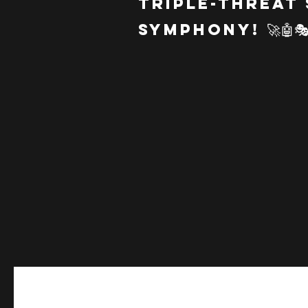
Triple-Threat
Symphony! 🚀🤖