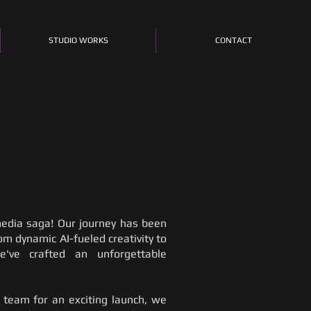
STUDIO WORKS
CONTACT
edia saga! Our journey has been
rom dynamic AI-fueled creativity to
e've crafted an unforgettable
ve team for an exciting launch, we