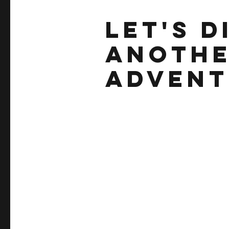
let's d
anothe
adventu