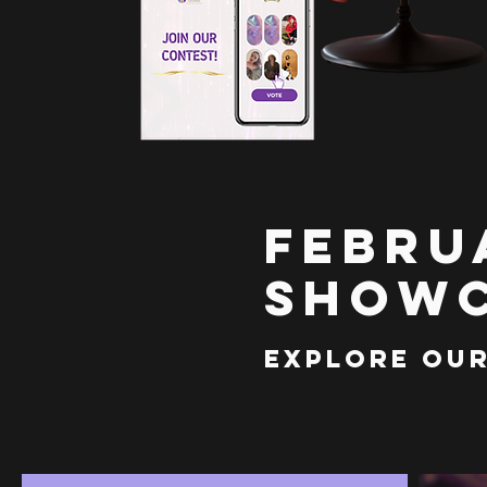
Febru
Showc
Explore Our 