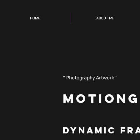
HOME
ABOUT ME
" Photography Artwork "
motiong
Dynamic Fr