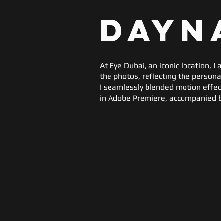
Dayn
At Eye Dubai, an iconic location, 
the photos, reflecting the person
I seamlessly blended motion effects
in Adobe Premiere, accompanied b