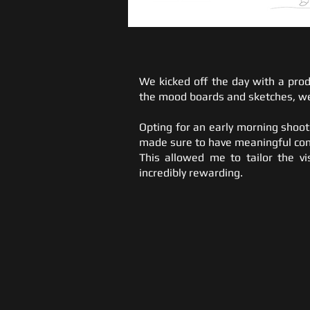
We kicked off the day with a prod
the mood boards and sketches, we
Opting for an early morning shoot
made sure to have meaningful con
This allowed me to tailor the vi
incredibly rewarding.