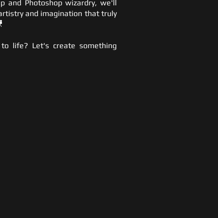
p and Photoshop wizardry, we'll
artistry and imagination that truly

 to life? Let's create something