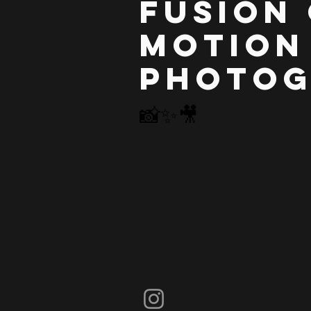
Fusion
Motion
Photo
📸✨
🎥