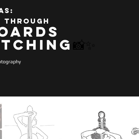
as:
s through
oards
etching
📸✨
otography