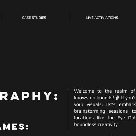
CASE STUDIES
LIVE ACTIVIATIONS
raphy:
Welcome to the realm of 
knows no bounds! 🎬 If you'r
your visuals, let's emba
brainstorming sessions t
locations like the Eye Dub
ames:
boundless creativity.