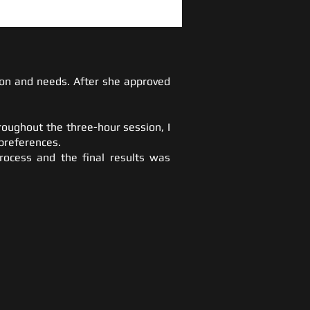
sion and needs. After she approved
roughout the three-hour session, I
preferences.
process and the final results was