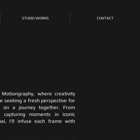
STUDIO WORKS
CONTACT
Motiongraphy, where creativity
e seeking a fresh perspective for
rk on a journey together. From
o capturing moments in iconic
ai, I'll infuse each frame with