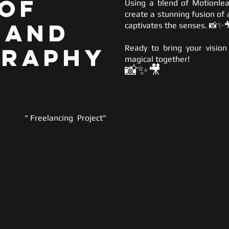
 of
Using a blend of Motionlea
create a stunning fusion of 
 and
captivates the senses. 📸✨
graphy
Ready to bring your vision
magical together!
📸✨
🎥
" Freelancing Project"