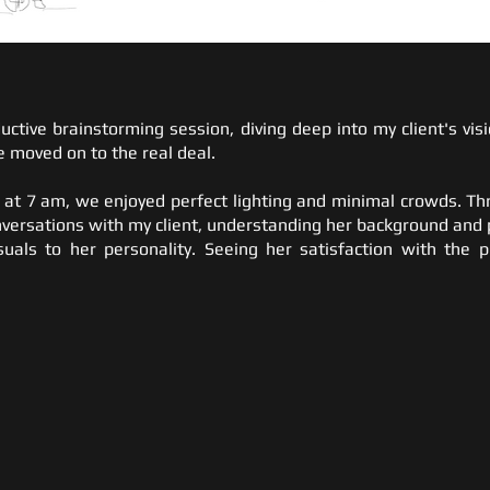
uctive brainstorming session, diving deep into my client's vi
 moved on to the real deal.
 at 7 am, we enjoyed perfect lighting and minimal crowds. Th
versations with my client, understanding her background and 
suals to her personality. Seeing her satisfaction with the 