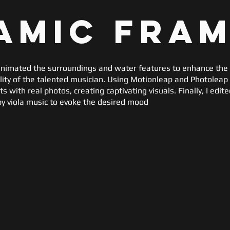
amic Fra
I animated the surroundings and water features to enhance the 
ality of the talented musician. Using Motionleap and Photoleap
 with real photos, creating captivating visuals. Finally, I edit
y viola music to evoke the desired mood