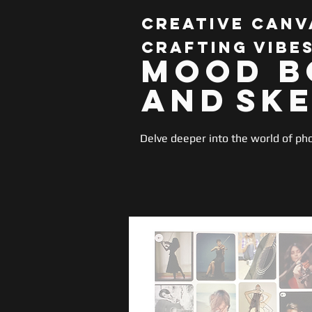
Creative Canv
Crafting Vibe
Mood B
and
Sk
Delve deeper into the world of ph