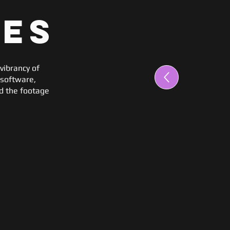
mes
vibrancy of
 software,
ed the footage